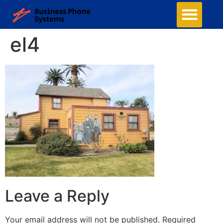
Business Phone Systems
Structured Cabling
Managed Network Services
Security Camera System
Contact Us
el4
Leave a Reply
Your email address will not be published.
Required