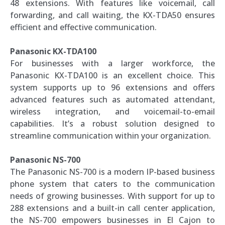
48 extensions. With features like voicemail, call
forwarding, and call waiting, the KX-TDA50 ensures
efficient and effective communication.
Panasonic KX-TDA100
For businesses with a larger workforce, the
Panasonic KX-TDA100 is an excellent choice. This
system supports up to 96 extensions and offers
advanced features such as automated attendant,
wireless integration, and voicemail-to-email
capabilities. It’s a robust solution designed to
streamline communication within your organization.
Panasonic NS-700
The Panasonic NS-700 is a modern IP-based business
phone system that caters to the communication
needs of growing businesses. With support for up to
288 extensions and a built-in call center application,
the NS-700 empowers businesses in El Cajon to