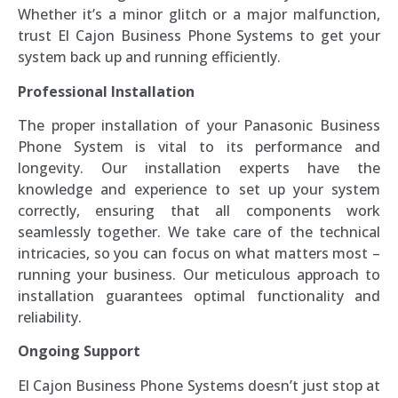
Whether it’s a minor glitch or a major malfunction,
trust El Cajon Business Phone Systems to get your
system back up and running efficiently.
Professional Installation
The proper installation of your Panasonic Business
Phone System is vital to its performance and
longevity. Our installation experts have the
knowledge and experience to set up your system
correctly, ensuring that all components work
seamlessly together. We take care of the technical
intricacies, so you can focus on what matters most –
running your business. Our meticulous approach to
installation guarantees optimal functionality and
reliability.
Ongoing Support
El Cajon Business Phone Systems doesn’t just stop at