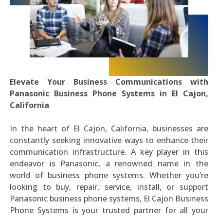
Elevate Your Business Communications with
Panasonic Business Phone Systems in El Cajon,
California
In the heart of El Cajon, California, businesses are
constantly seeking innovative ways to enhance their
communication infrastructure. A key player in this
endeavor is Panasonic, a renowned name in the
world of business phone systems. Whether you’re
looking to buy, repair, service, install, or support
Panasonic business phone systems, El Cajon Business
Phone Systems is your trusted partner for all your