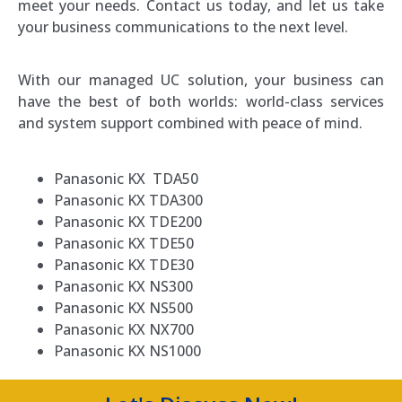
meet your needs. Contact us today, and let us take
your business communications to the next level.
With our managed UC solution, your business can
have the best of both worlds: world-class services
and system support combined with peace of mind.
Panasonic KX TDA50
Panasonic KX TDA300
Panasonic KX TDE200
Panasonic KX TDE50
Panasonic KX TDE30
Panasonic KX NS300
Panasonic KX NS500
Panasonic KX NX700
Panasonic KX NS1000