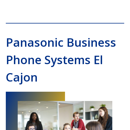
Panasonic Business
Phone Systems El
Cajon