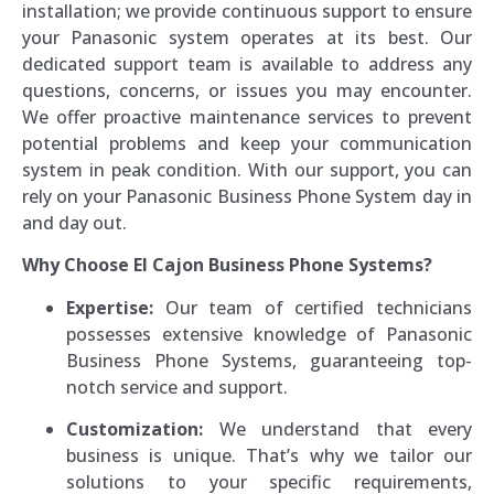
installation; we provide continuous support to ensure
your Panasonic system operates at its best. Our
dedicated support team is available to address any
questions, concerns, or issues you may encounter.
We offer proactive maintenance services to prevent
potential problems and keep your communication
system in peak condition. With our support, you can
rely on your Panasonic Business Phone System day in
and day out.
Why Choose El Cajon Business Phone Systems?
Expertise:
Our team of certified technicians
possesses extensive knowledge of Panasonic
Business Phone Systems, guaranteeing top-
notch service and support.
Customization:
We understand that every
business is unique. That’s why we tailor our
solutions to your specific requirements,