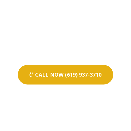
CALL NOW (619) 937-3710