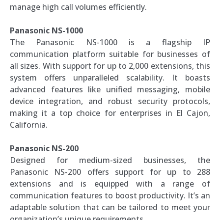
manage high call volumes efficiently.
Panasonic NS-1000
The Panasonic NS-1000 is a flagship IP
communication platform suitable for businesses of
all sizes. With support for up to 2,000 extensions, this
system offers unparalleled scalability. It boasts
advanced features like unified messaging, mobile
device integration, and robust security protocols,
making it a top choice for enterprises in El Cajon,
California.
Panasonic NS-200
Designed for medium-sized businesses, the
Panasonic NS-200 offers support for up to 288
extensions and is equipped with a range of
communication features to boost productivity. It’s an
adaptable solution that can be tailored to meet your
organization’s unique requirements.