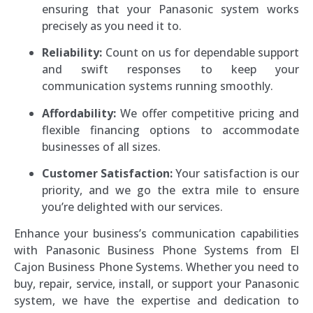
ensuring that your Panasonic system works
precisely as you need it to.
Reliability:
Count on us for dependable support
and swift responses to keep your
communication systems running smoothly.
Affordability:
We offer competitive pricing and
flexible financing options to accommodate
businesses of all sizes.
Customer Satisfaction:
Your satisfaction is our
priority, and we go the extra mile to ensure
you’re delighted with our services.
Enhance your business’s communication capabilities
with Panasonic Business Phone Systems from El
Cajon Business Phone Systems. Whether you need to
buy, repair, service, install, or support your Panasonic
system, we have the expertise and dedication to