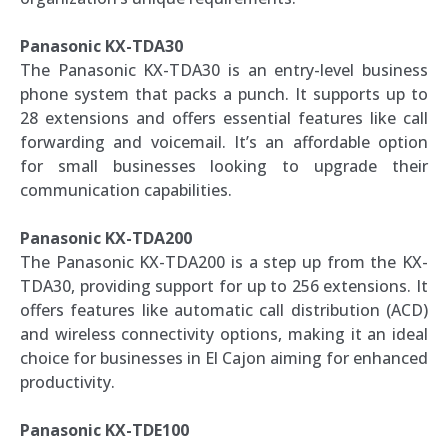
Panasonic KX-TDA30
The Panasonic KX-TDA30 is an entry-level business
phone system that packs a punch. It supports up to
28 extensions and offers essential features like call
forwarding and voicemail. It’s an affordable option
for small businesses looking to upgrade their
communication capabilities.
Panasonic KX-TDA200
The Panasonic KX-TDA200 is a step up from the KX-
TDA30, providing support for up to 256 extensions. It
offers features like automatic call distribution (ACD)
and wireless connectivity options, making it an ideal
choice for businesses in El Cajon aiming for enhanced
productivity.
Panasonic KX-TDE100