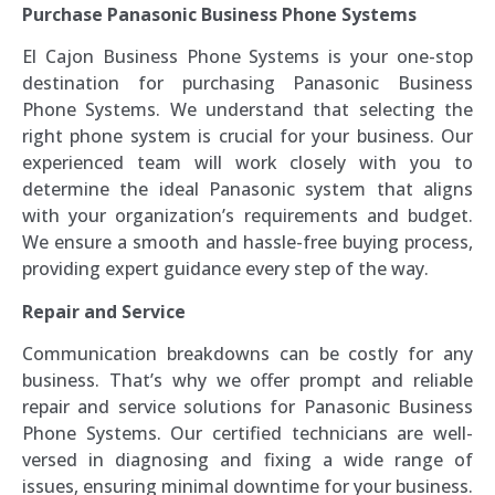
Purchase Panasonic Business Phone Systems
El Cajon Business Phone Systems is your one-stop
destination for purchasing Panasonic Business
Phone Systems. We understand that selecting the
right phone system is crucial for your business. Our
experienced team will work closely with you to
determine the ideal Panasonic system that aligns
with your organization’s requirements and budget.
We ensure a smooth and hassle-free buying process,
providing expert guidance every step of the way.
Repair and Service
Communication breakdowns can be costly for any
business. That’s why we offer prompt and reliable
repair and service solutions for Panasonic Business
Phone Systems. Our certified technicians are well-
versed in diagnosing and fixing a wide range of
issues, ensuring minimal downtime for your business.