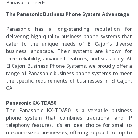
Panasonic needs.
The Panasonic Business Phone System Advantage
Panasonic has a long-standing reputation for
delivering high-quality business phone systems that
cater to the unique needs of El Cajon’s diverse
business landscape. Their systems are known for
their reliability, advanced features, and scalability. At
El Cajon Business Phone Systems, we proudly offer a
range of Panasonic business phone systems to meet
the specific requirements of businesses in El Cajon,
CA.
Panasonic KX-TDA50
The Panasonic KX-TDA50 is a versatile business
phone system that combines traditional and IP
telephony features. It’s an ideal choice for small to
medium-sized businesses, offering support for up to