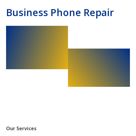
Business Phone Repair
Our Services