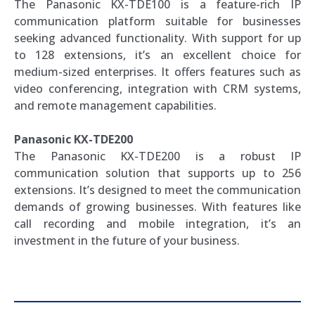
The Panasonic KX-TDE100 is a feature-rich IP
communication platform suitable for businesses
seeking advanced functionality. With support for up
to 128 extensions, it’s an excellent choice for
medium-sized enterprises. It offers features such as
video conferencing, integration with CRM systems,
and remote management capabilities.
Panasonic KX-TDE200
The Panasonic KX-TDE200 is a robust IP
communication solution that supports up to 256
extensions. It’s designed to meet the communication
demands of growing businesses. With features like
call recording and mobile integration, it’s an
investment in the future of your business.