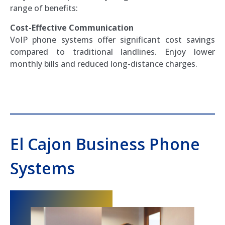
range of benefits:
Cost-Effective Communication
VoIP phone systems offer significant cost savings
compared to traditional landlines. Enjoy lower
monthly bills and reduced long-distance charges.
El Cajon Business Phone
Systems