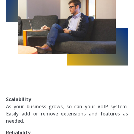
Scalability
As your business grows, so can your VoIP system.
Easily add or remove extensions and features as
needed.
Reliability