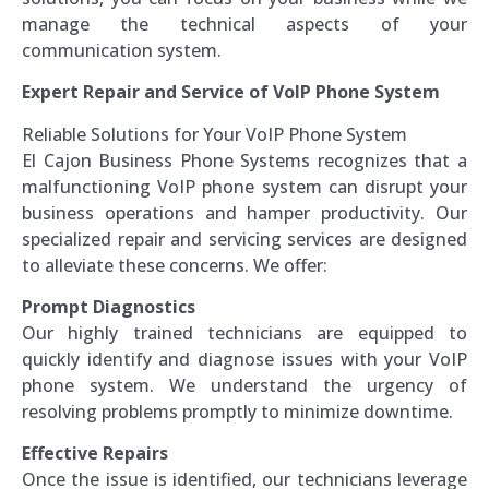
manage the technical aspects of your
communication system.
Expert Repair and Service of VoIP Phone System
Reliable Solutions for Your VoIP Phone System
El Cajon Business Phone Systems recognizes that a
malfunctioning VoIP phone system can disrupt your
business operations and hamper productivity. Our
specialized repair and servicing services are designed
to alleviate these concerns. We offer:
Prompt Diagnostics
Our highly trained technicians are equipped to
quickly identify and diagnose issues with your VoIP
phone system. We understand the urgency of
resolving problems promptly to minimize downtime.
Effective Repairs
Once the issue is identified, our technicians leverage