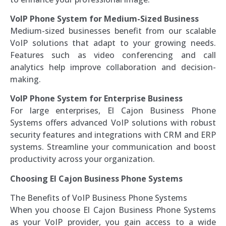
VoIP Phone System for Medium-Sized Business
Medium-sized businesses benefit from our scalable
VoIP solutions that adapt to your growing needs.
Features such as video conferencing and call
analytics help improve collaboration and decision-
making.
VoIP Phone System for Enterprise Business
For large enterprises, El Cajon Business Phone
Systems offers advanced VoIP solutions with robust
security features and integrations with CRM and ERP
systems. Streamline your communication and boost
productivity across your organization.
Choosing El Cajon Business Phone Systems
The Benefits of VoIP Business Phone Systems
When you choose El Cajon Business Phone Systems
as your VoIP provider, you gain access to a wide