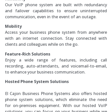
Our VoIP phone system are built with redundancy
and failover capabilities to ensure uninterrupted
communication, even in the event of an outage.
Mobility
Access your business phone system from anywhere
with an internet connection. Stay connected with
clients and colleagues while on the go.
Feature-Rich Solutions
Enjoy a wide range of features, including call
recording, auto-attendants, and voicemail-to-email,
to enhance your business communication.
Hosted Phone System Solutions
El Cajon Business Phone Systems also offers hosted
phone system solutions, which eliminate the need
for on-premises equipment. With our hosted VoIP
solutions, you can focus on your business while we