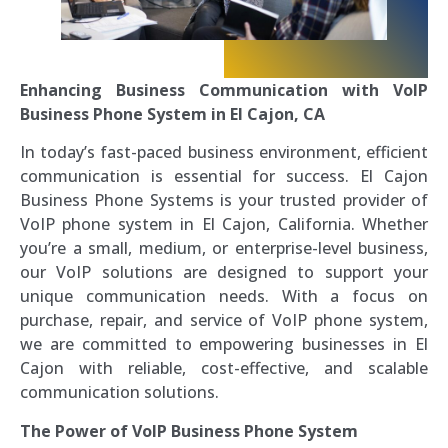
Enhancing Business Communication with VoIP
Business Phone System in El Cajon, CA
In today’s fast-paced business environment, efficient
communication is essential for success. El Cajon
Business Phone Systems is your trusted provider of
VoIP phone system in El Cajon, California. Whether
you’re a small, medium, or enterprise-level business,
our VoIP solutions are designed to support your
unique communication needs. With a focus on
purchase, repair, and service of VoIP phone system,
we are committed to empowering businesses in El
Cajon with reliable, cost-effective, and scalable
communication solutions.
The Power of VoIP Business Phone System