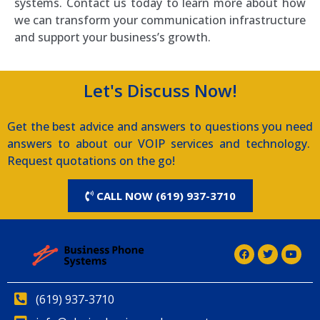
systems. Contact us today to learn more about how
we can transform your communication infrastructure
and support your business’s growth.
Let's Discuss Now!
Get the best advice and answers to questions you need
answers to about our VOIP services and technology.
Request quotations on the go!
CALL NOW (619) 937-3710
(619) 937-3710