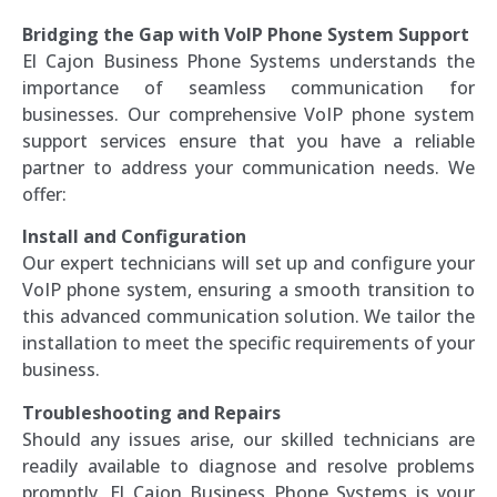
Bridging the Gap with VoIP Phone System Support
El Cajon Business Phone Systems understands the
importance of seamless communication for
businesses. Our comprehensive VoIP phone system
support services ensure that you have a reliable
partner to address your communication needs. We
offer:
Install and Configuration
Our expert technicians will set up and configure your
VoIP phone system, ensuring a smooth transition to
this advanced communication solution. We tailor the
installation to meet the specific requirements of your
business.
Troubleshooting and Repairs
Should any issues arise, our skilled technicians are
readily available to diagnose and resolve problems
promptly. El Cajon Business Phone Systems is your