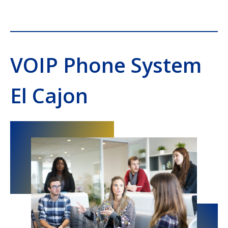
VOIP Phone System
El Cajon