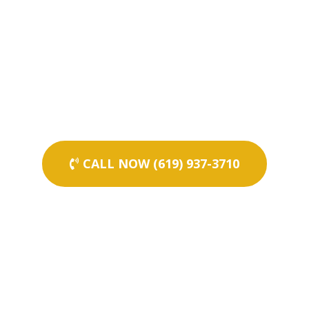
CALL NOW (619) 937-3710