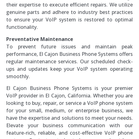
their expertise to execute efficient repairs. We utilize
genuine parts and adhere to industry best practices
to ensure your VoIP system is restored to optimal
functionality.
Preventative Maintenance
To prevent future issues and maintain peak
performance, El Cajon Business Phone Systems offers
regular maintenance services. Our scheduled check-
ups and updates keep your VoIP system operating
smoothly.
El Cajon Business Phone Systems is your premier
VoIP provider in El Cajon, California. Whether you are
looking to buy, repair, or service a VoIP phone system
for your small, medium, or enterprise business, we
have the expertise and solutions to meet your needs.
Elevate your business communication with our
feature-rich, reliable, and cost-effective VoIP phone