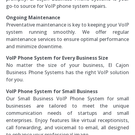
go-to source for VoIP phone system repairs.
Ongoing Maintenance
Preventative maintenance is key to keeping your VoIP
system running smoothly. We offer regular
maintenance services to ensure optimal performance
and minimize downtime.
VoIP Phone System for Every Business Size
No matter the size of your business, El Cajon
Business Phone Systems has the right VoIP solution
for you.
VoIP Phone System for Small Business
Our Small Business VoIP Phone System for small
businesses are tailored to meet the unique
communication needs of startups and small
enterprises. Enjoy features like virtual receptionists,
call forwarding, and voicemail to email, all designed
to enhance your professional image.