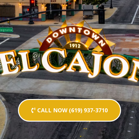
CALL NOW (619) 937-3710