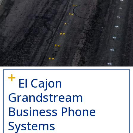
El Cajon
Grandstream
Business Phone
Systems