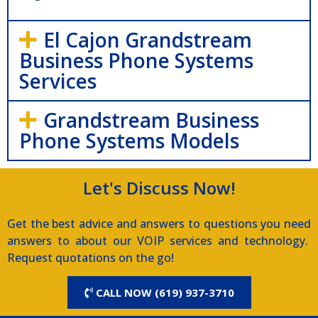
El Cajon Grandstream
Business Phone Systems
Services
Grandstream Business
Phone Systems Models
Let's Discuss Now!
Get the best advice and answers to questions you need
answers to about our VOIP services and technology.
Request quotations on the go!
CALL NOW (619) 937-3710