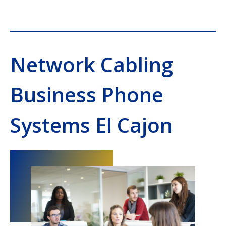
Network Cabling
Business Phone
Systems El Cajon