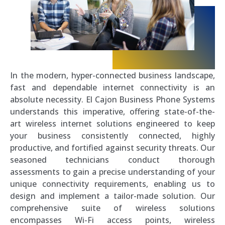
In the modern, hyper-connected business landscape,
fast and dependable internet connectivity is an
absolute necessity. El Cajon Business Phone Systems
understands this imperative, offering state-of-the-
art wireless internet solutions engineered to keep
your business consistently connected, highly
productive, and fortified against security threats. Our
seasoned technicians conduct thorough
assessments to gain a precise understanding of your
unique connectivity requirements, enabling us to
design and implement a tailor-made solution. Our
comprehensive suite of wireless solutions
encompasses Wi-Fi access points, wireless