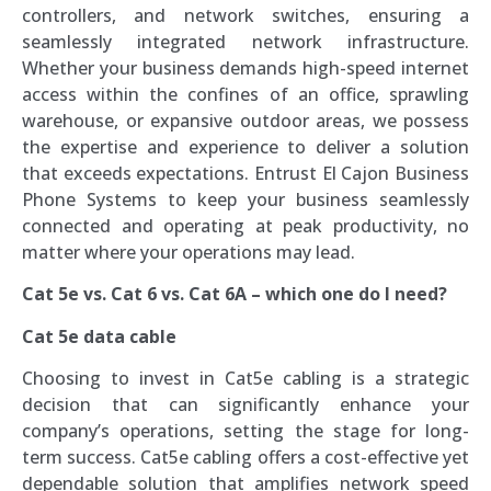
controllers, and network switches, ensuring a
seamlessly integrated network infrastructure.
Whether your business demands high-speed internet
access within the confines of an office, sprawling
warehouse, or expansive outdoor areas, we possess
the expertise and experience to deliver a solution
that exceeds expectations. Entrust El Cajon Business
Phone Systems to keep your business seamlessly
connected and operating at peak productivity, no
matter where your operations may lead.
Cat 5e vs. Cat 6 vs. Cat 6A – which one do I need?
Cat 5e data cable
Choosing to invest in Cat5e cabling is a strategic
decision that can significantly enhance your
company’s operations, setting the stage for long-
term success. Cat5e cabling offers a cost-effective yet
dependable solution that amplifies network speed