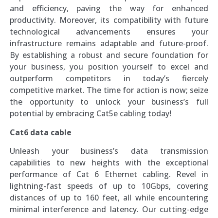
and efficiency, paving the way for enhanced
productivity. Moreover, its compatibility with future
technological advancements ensures your
infrastructure remains adaptable and future-proof.
By establishing a robust and secure foundation for
your business, you position yourself to excel and
outperform competitors in today’s fiercely
competitive market. The time for action is now; seize
the opportunity to unlock your business’s full
potential by embracing Cat5e cabling today!
Cat6 data cable
Unleash your business’s data transmission
capabilities to new heights with the exceptional
performance of Cat 6 Ethernet cabling. Revel in
lightning-fast speeds of up to 10Gbps, covering
distances of up to 160 feet, all while encountering
minimal interference and latency. Our cutting-edge