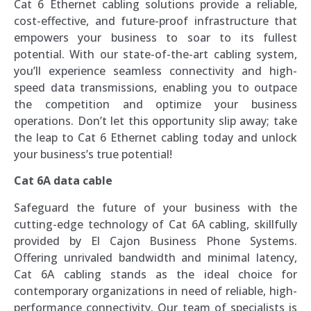
Cat 6 Ethernet cabling solutions provide a reliable,
cost-effective, and future-proof infrastructure that
empowers your business to soar to its fullest
potential. With our state-of-the-art cabling system,
you’ll experience seamless connectivity and high-
speed data transmissions, enabling you to outpace
the competition and optimize your business
operations. Don’t let this opportunity slip away; take
the leap to Cat 6 Ethernet cabling today and unlock
your business’s true potential!
Cat 6A data cable
Safeguard the future of your business with the
cutting-edge technology of Cat 6A cabling, skillfully
provided by El Cajon Business Phone Systems.
Offering unrivaled bandwidth and minimal latency,
Cat 6A cabling stands as the ideal choice for
contemporary organizations in need of reliable, high-
performance connectivity. Our team of specialists is