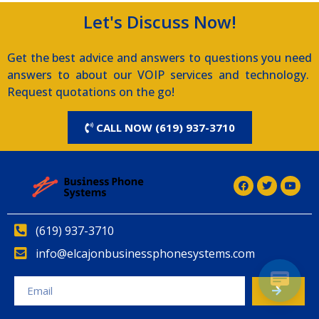
Let's Discuss Now!
Get the best advice and answers to questions you need
answers to about our VOIP services and technology.
Request quotations on the go!
CALL NOW (619) 937-3710
(619) 937-3710
info@elcajonbusinessphonesystems.com