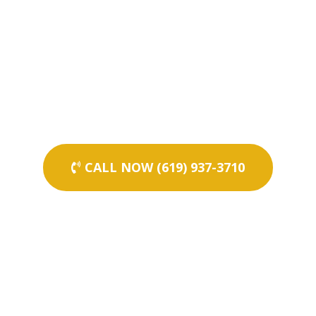
CALL NOW (619) 937-3710