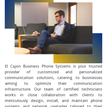
El Cajon Business Phone Systems is your trusted
provider of customized and personalized
communication solutions, catering to businesses
aiming to optimize their communication
infrastructure. Our team of certified technicians
works in close collaboration with clients to
meticulously design, install, and maintain phone
systems and network upgrades tailored to their