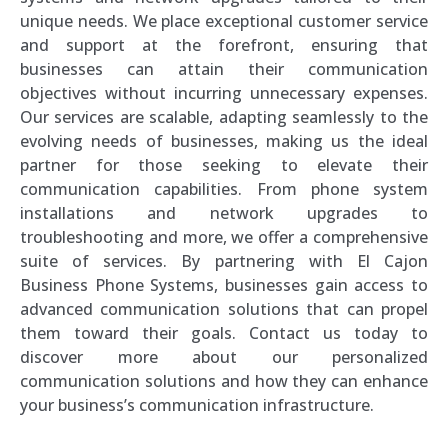
unique needs. We place exceptional customer service
and support at the forefront, ensuring that
businesses can attain their communication
objectives without incurring unnecessary expenses.
Our services are scalable, adapting seamlessly to the
evolving needs of businesses, making us the ideal
partner for those seeking to elevate their
communication capabilities. From phone system
installations and network upgrades to
troubleshooting and more, we offer a comprehensive
suite of services. By partnering with El Cajon
Business Phone Systems, businesses gain access to
advanced communication solutions that can propel
them toward their goals. Contact us today to
discover more about our personalized
communication solutions and how they can enhance
your business’s communication infrastructure.