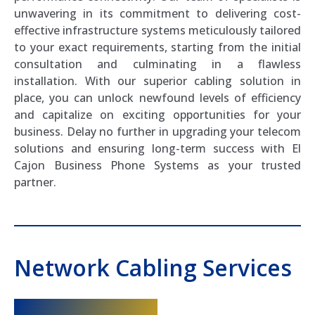
unwavering in its commitment to delivering cost-
effective infrastructure systems meticulously tailored
to your exact requirements, starting from the initial
consultation and culminating in a flawless
installation. With our superior cabling solution in
place, you can unlock newfound levels of efficiency
and capitalize on exciting opportunities for your
business. Delay no further in upgrading your telecom
solutions and ensuring long-term success with El
Cajon Business Phone Systems as your trusted
partner.
Network Cabling Services