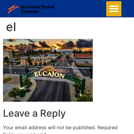
el
Leave a Reply
Your email address will not be published.
Required