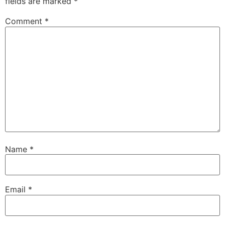
fields are marked
*
Comment
*
Name
*
Email
*