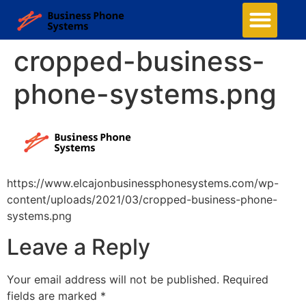
cropped-business-
phone-systems.png
https://www.elcajonbusinessphonesystems.com/wp-
content/uploads/2021/03/cropped-business-phone-
systems.png
Leave a Reply
Your email address will not be published.
Required
fields are marked
*