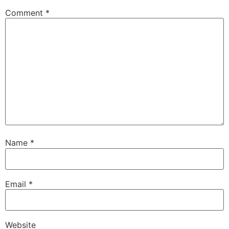
Comment
*
Name
*
Email
*
Website