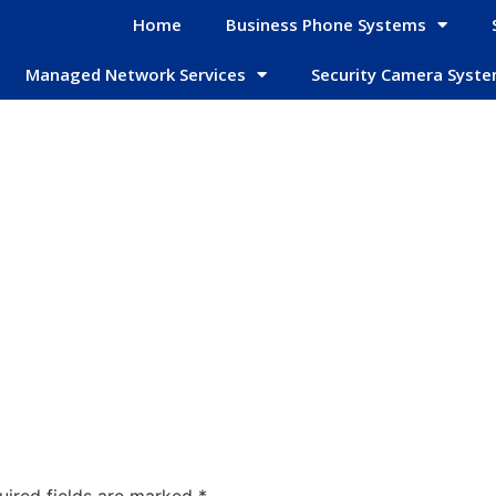
Home
Business Phone Systems
Managed Network Services
Security Camera Syst