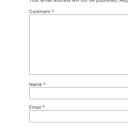
Your email address will not be published.
Req
Comment
*
Name
*
Email
*