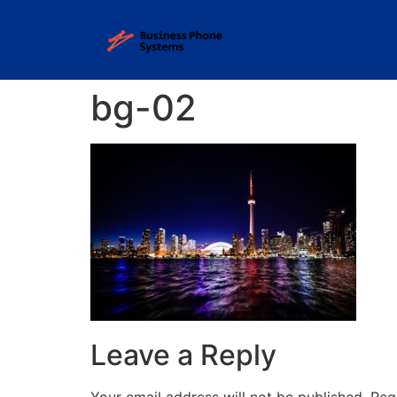
bg-02
Leave a Reply