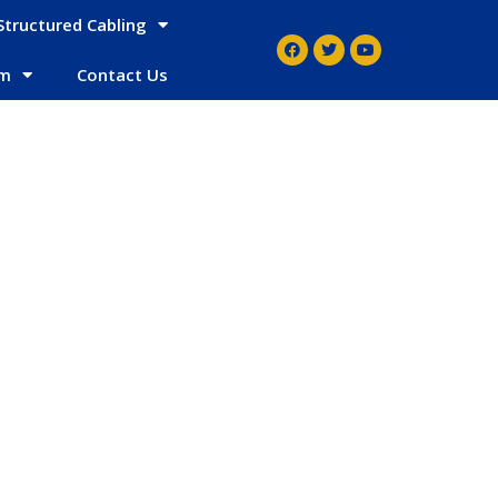
Structured Cabling
em
Contact Us